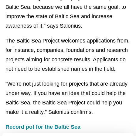
Baltic Sea, because we all have the same goal: to
improve the state of Baltic Sea and increase
awareness of it,” says Salonius.
The Baltic Sea Project welcomes applications from,
for instance, companies, foundations and research
projects aiming for concrete results. Applicants do
not need to be established names in the field.
“We’re not just looking for projects that are already
under way. If you have an idea that could help the
Baltic Sea, the Baltic Sea Project could help you
make it a reality,” Salonius confirms.
Record pot for the Baltic Sea