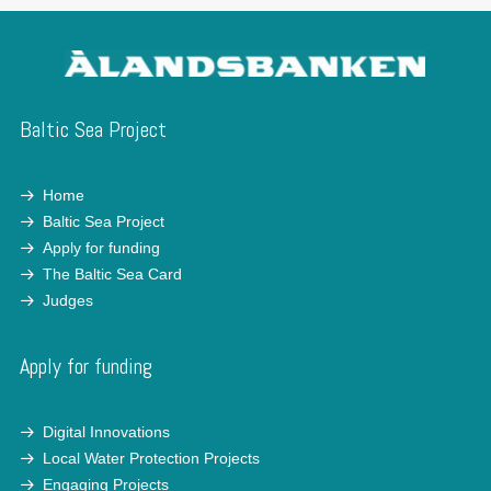
Baltic Sea Project
Home
Baltic Sea Project
Apply for funding
The Baltic Sea Card
Judges
Apply for funding
Digital Innovations
Local Water Protection Projects
Engaging Projects