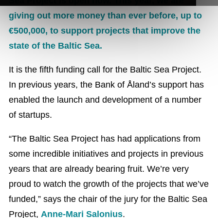
Sea Project is open now. This year, we are
giving out more money than ever before, up to
€500,000, to support projects that improve the
state of the Baltic Sea.
It is the fifth funding call for the Baltic Sea Project.
In previous years, the Bank of Åland’s support has
enabled the launch and development of a number
of startups.
“The Baltic Sea Project has had applications from
some incredible initiatives and projects in previous
years that are already bearing fruit. We’re very
proud to watch the growth of the projects that we’ve
funded,” says the chair of the jury for the Baltic Sea
Project,
Anne-Mari Salonius
.