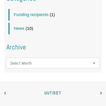
Funding recipients
(1)
News
(10)
Archive
Archive
UUTISET