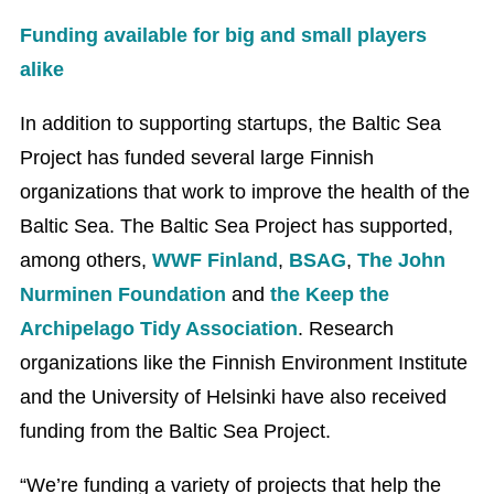
Funding available for big and small players
alike
In addition to supporting startups, the Baltic Sea
Project has funded several large Finnish
organizations that work to improve the health of the
Baltic Sea. The Baltic Sea Project has supported,
among others,
WWF Finland
,
BSAG
,
The John
Nurminen Foundation
and
the Keep the
Archipelago Tidy Association
. Research
organizations like the Finnish Environment Institute
and the University of Helsinki have also received
funding from the Baltic Sea Project.
“We’re funding a variety of projects that help the