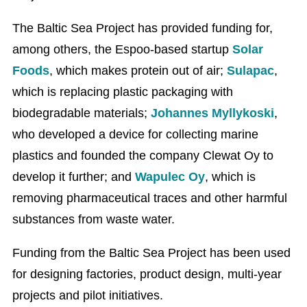
The Baltic Sea Project has provided funding for,
among others, the Espoo-based startup
Solar
Foods
, which makes protein out of air;
Sulapac
,
which is replacing plastic packaging with
biodegradable materials;
Johannes Myllykoski
,
who developed a device for collecting marine
plastics and founded the company Clewat Oy to
develop it further; and
Wapulec Oy
, which is
removing pharmaceutical traces and other harmful
substances from waste water.
Funding from the Baltic Sea Project has been used
for designing factories, product design, multi-year
projects and pilot initiatives.