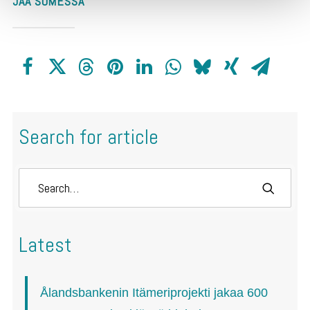
JAA SOMESSA
Search for article
Latest
Ålandsbankenin Itämeriprojekti jakaa 600