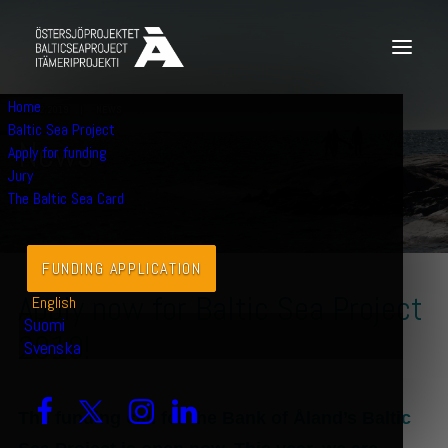
Home
JULY 2, 2019
|
NEWS
Baltic Sea Project
N
e
w
s
Apply for funding
Jury
The Baltic Sea Card
FUNDING APPLICATION
Apply now for Baltic Sea Project
English
Suomi
2019!
Svenska
The funding call for the Bank of Åland’s Baltic