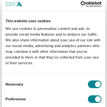
Last year, the Baltic Sea Project received 128
applications and gave out a total of €300,000 in
funding. This year, the amount of funding is
This website uses cookies
increased to as much as €500,000.
We use cookies to personalise content and ads, to
provide social media features and to analyse our traffic.
The is made possible by the increase in savings on
We also share information about your use of our site with
Baltic Sea Accounts, a product of the Bank of
our social media, advertising and analytics partners who
may combine it with other information that you’ve
Åland. The Bank of Åland donates to environmental
provided to them or that they’ve collected from your use
protection a sum equaling 0.2% of all the savings
of their services.
on Baltic Sea Accounts.
th
Consent
The Bank of Åland, which is celebrating its 100
Necessary
Selection
anniversary this year, has so far spent nearly
€2,300,000 supporting the important environmental
Preferences
work done by big and small organizations alike.