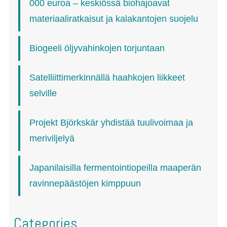
000 euroa – keskiössä biohajoavat
materiaaliratkaisut ja kalakantojen suojelu
Biogeeli öljyvahinkojen torjuntaan
Satelliittimerkinnällä haahkojen liikkeet
selville
Projekt Björkskär yhdistää tuulivoimaa ja
meriviljelyä
Japanilaisilla fermentointiopeilla maaperän
ravinnepäästöjen kimppuun
Categories